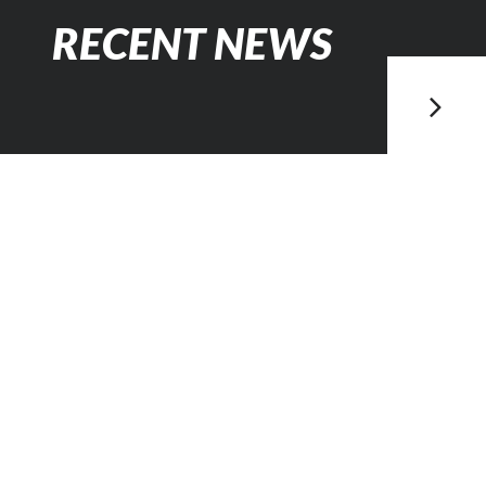
RECENT NEWS
Posted
February 2, 2023
PETROBRÁS
INVESTE MAIS
US$18 BILHÕES
NA BACIA DE
CAMPOS