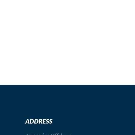
special offers
VISIT OUR
PAGE
ADDRESS