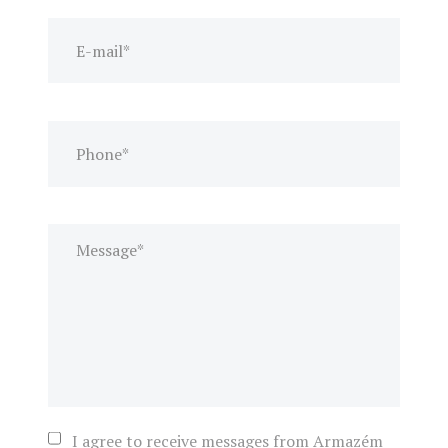
I agree to receive messages from Armazém