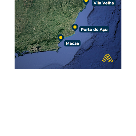
EXCELLENCE
IN SERVICE