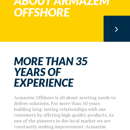
ABOUT ARMAZÉM
OFFSHORE
MORE THAN 35
YEARS OF
EXPERIENCE
Armazém Offshore is all about meeting needs to
deliver solutions. For more than 30 years
building long-lasting relationships with our
customers by offering high quality products. As
one of the pioneers in the local market we are
constantly seeking improvement. Armazém