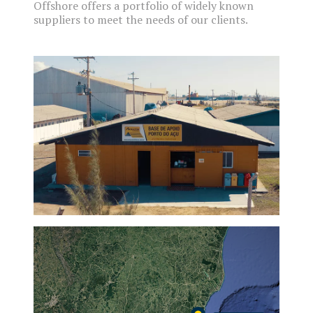
Offshore offers a portfolio of widely known
suppliers to meet the needs of our clients.