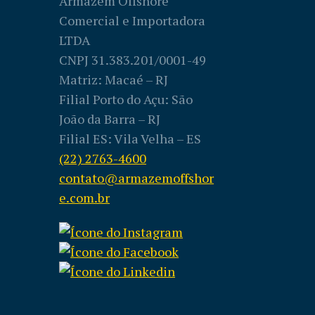
Armazém Offshore
Comercial e Importadora
LTDA
CNPJ 31.383.201/0001-49
Matriz: Macaé – RJ
Filial Porto do Açu: São
João da Barra – RJ
Filial ES: Vila Velha – ES
(22) 2763-4600
contato@armazemoffshor
e.com.br