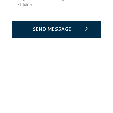
Offshore.
TRUST &
KNOW-HOW
Founded in 1987 in Macaé (Rio de