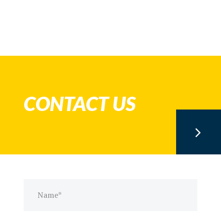
CONTACT US