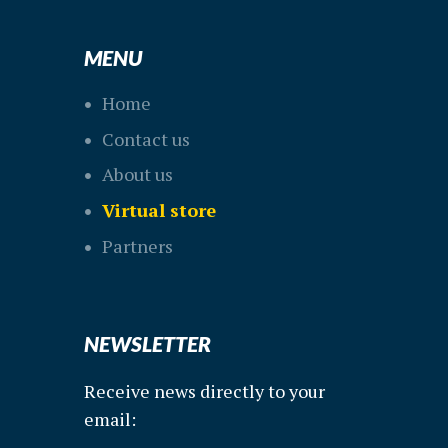
MENU
Home
Contact us
About us
Virtual store
Partners
NEWSLETTER
Receive news directly to your
email: